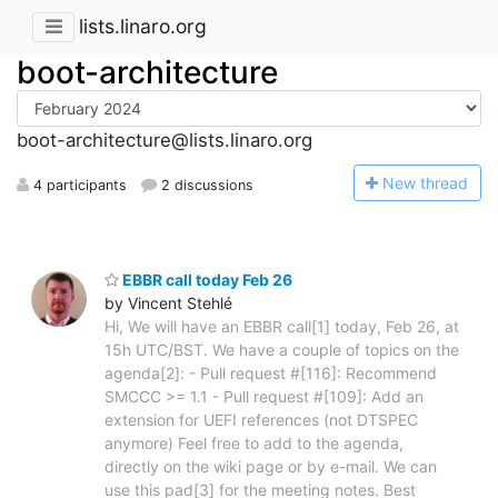
lists.linaro.org
boot-architecture
boot-architecture@lists.linaro.org
N
ew thread
4 participants
2 discussions
EBBR call today Feb 26
by Vincent Stehlé
Hi, We will have an EBBR call[1] today, Feb 26, at
15h UTC/BST. We have a couple of topics on the
agenda[2]: - Pull request #[116]: Recommend
SMCCC >= 1.1 - Pull request #[109]: Add an
extension for UEFI references (not DTSPEC
anymore) Feel free to add to the agenda,
directly on the wiki page or by e-mail. We can
use this pad[3] for the meeting notes. Best