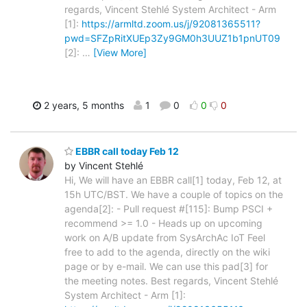
regards, Vincent Stehlé System Architect - Arm
[1]:
https://armltd.zoom.us/j/92081365511?
pwd=SFZpRitXUEp3Zy9GM0h3UUZ1b1pnUT09
[2]:
…
[View More]
2 years, 5 months
1
0
0
0
EBBR call today Feb 12
by Vincent Stehlé
Hi, We will have an EBBR call[1] today, Feb 12, at
15h UTC/BST. We have a couple of topics on the
agenda[2]: - Pull request #[115]: Bump PSCI +
recommend >= 1.0 - Heads up on upcoming
work on A/B update from SysArchAc IoT Feel
free to add to the agenda, directly on the wiki
page or by e-mail. We can use this pad[3] for
the meeting notes. Best regards, Vincent Stehlé
System Architect - Arm [1]: