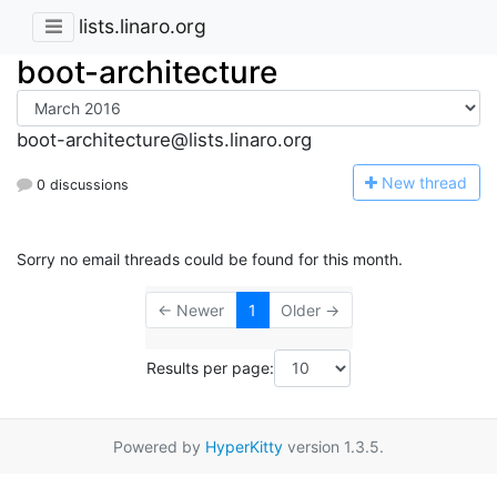
lists.linaro.org
boot-architecture
boot-architecture@lists.linaro.org
N
ew thread
0 discussions
Sorry no email threads could be found for this month.
← Newer
1
Older →
Results per page:
Powered by
HyperKitty
version 1.3.5.