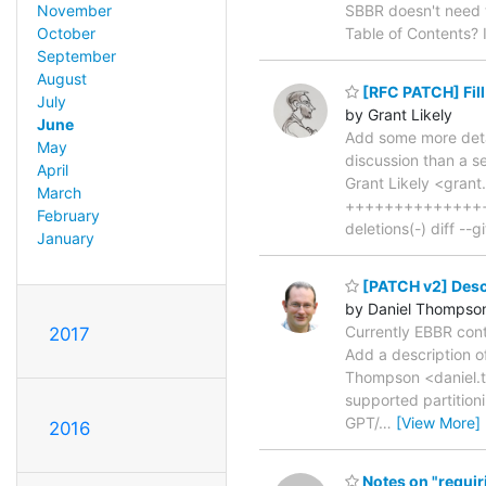
November
SBBR doesn't need to
October
Table of Contents? 
September
August
[RFC PATCH] Fill
July
by Grant Likely
June
Add some more detai
May
discussion than a s
April
Grant Likely <grant
March
++++++++++++++++
February
deletions(-) diff -
January
[PATCH v2] Descr
by Daniel Thompso
Currently EBBR con
2017
Add a description o
Thompson <daniel.th
supported partitioni
GPT/
…
[View More]
2016
Notes on "requir