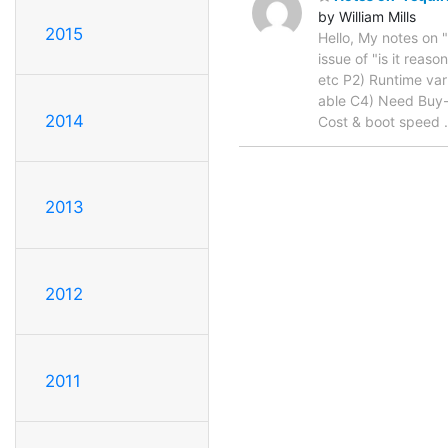
by William Mills
2015
Hello, My notes on 
issue of "is it reas
etc P2) Runtime var
able C4) Need Buy-
2014
Cost & boot speed
2013
2012
2011