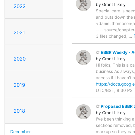
by Grant Likely
2022
Special care is nee
and puts down the 
<daniel.thompson(a)
---- source/chapt
2021
3 files changed,
…
EBBR Weekly - A
2020
by Grant Likely
Hi folks, This is a 
business As always, 
access if I haven't
https://docs.goo
2019
UTC/BST, 8:30 PST/
Proposed EBBR 
2018
by Grant Likely
I've been thinking 
sections removed, bu
December
markup so they can 