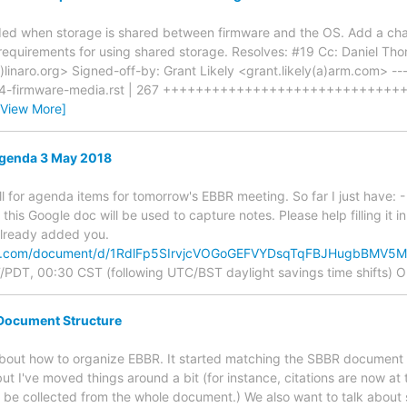
ded when storage is shared between firmware and the OS. Add a chap
requirements for using shared storage. Resolves: #19 Cc: Daniel Th
linaro.org> Signed-off-by: Grant Likely <grant.likely(a)arm.com> ---
er4-firmware-media.rst | 267 ++++++++++++++++++++++++++++++++
[View More]
genda 3 May 2018
call for agenda items for tomorrow's EBBR meeting. So far I just have: 
this Google doc will be used to capture notes. Please help filling it 
 already added you.
gle.com/document/d/1RdlFp5SIrvjcVOGoGEFVYDsqTqFBJHugbBMV5
PDT, 00:30 CST (following UTC/BST daylight savings time shifts) O
Document Structure
about how to organize EBBR. It started matching the SBBR document 
t I've moved things around a bit (for instance, citations are now at 
be collected from the whole document.) We also want to talk about 