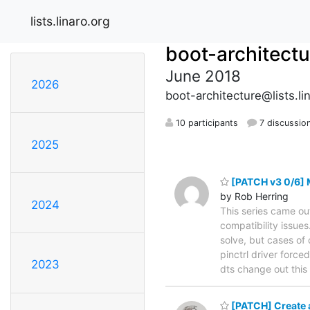
lists.linaro.org
boot-architectu
June 2018
2026
boot-architecture@lists.li
10 participants
7 discussio
2025
[PATCH v3 0/6] M
by Rob Herring
2024
This series came ou
compatibility issues
solve, but cases of 
pinctrl driver force
2023
dts change out this
[PATCH] Create a