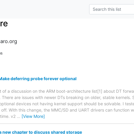
re
naro.org
ns
ake deferring probe forever optional
t of a discussion on the ARM boot-architecture list[1] about DT for
. There are issues with newer DTs breaking on older, stable kernels. S
optional devices not having kernel support should be solvable. I test
d off. With this change, the MMC/SD and UART drivers can function with
 time. v2
…
[View More]
 new chapter to discuss shared storage