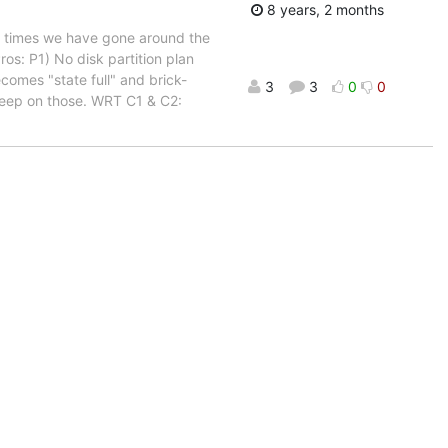
8 years, 2 months
of times we have gone around the
ros: P1) No disk partition plan
omes "state full" and brick-
3
3
0
0
deep on those. WRT C1 & C2: