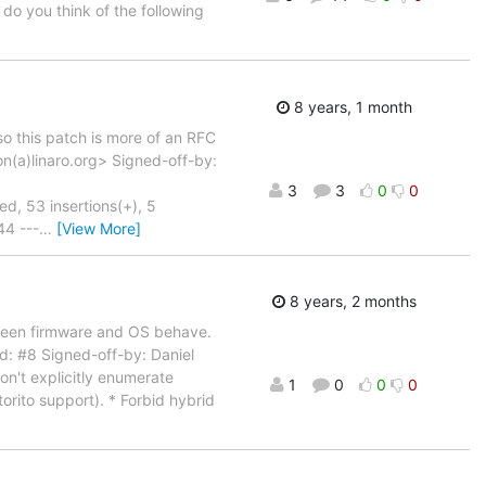
 do you think of the following
8 years, 1 month
so this patch is more of an RFC
n(a)linaro.org> Signed-off-by:
3
3
0
0
53 insertions(+), 5
44 ---
…
[View More]
8 years, 2 months
tween firmware and OS behave.
d: #8 Signed-off-by: Daniel
n't explicitly enumerate
1
0
0
0
orito support). * Forbid hybrid