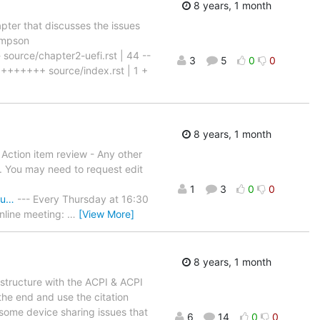
8 years, 1 month
ter that discusses the issues
ompson
 source/chapter2-uefi.rst | 44 --
3
5
0
0
+++++ source/index.rst | 1 +
8 years, 1 month
- Action item review - Any other
in. You may need to request edit
1
3
0
0
Mu…
--- Every Thursday at 16:30
nline meeting:
…
[View More]
8 years, 1 month
structure with the ACPI & ACPI
the end and use the citation
some device sharing issues that
6
14
0
0