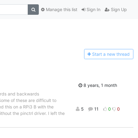
Manage this list
Sign In
Sign Up
Start a n
ew thread
8 years, 1 month
wards and backwards
ome of these are difficult to
ed this on a RPi3 B with the
5
11
0
0
out the pinctrl driver. I left the