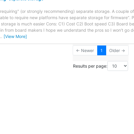
"requiring" (or strongly recommending) separate storage. A couple 
onable to require new platforms have separate storage for firmware". P
 storage is much easier Cons: C1) Cost C2) Boot speed C3) Board bec
in from board makers I hope we understand the pros so I won't go 
…
[View More]
← Newer
1
Older →
Results per page: