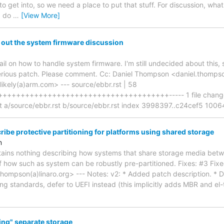
 get into, so we need a place to put that stuff. For discussion, what
I do
…
[View More]
 out the system firmware discussion
l on how to handle system firmware. I'm still undecided about this, 
erious patch. Please comment. Cc: Daniel Thompson <daniel.thompso
.likely(a)arm.com> --- source/ebbr.rst | 58
++++++++++++++++++++++++++++++++++++----- 1 file changed, 
-git a/source/ebbr.rst b/source/ebbr.rst index 3998397..c24cef5 1006
ibe protective partitioning for platforms using shared storage
n
tains nothing describing how systems that share storage media be
f how such as system can be robustly pre-partitioned. Fixes: #3 Fixe
ompson(a)linaro.org> --- Notes: v2: * Added patch description. * Do
ng standards, defer to UEFI instead (this implicitly adds MBR and el-t
ing" separate storage