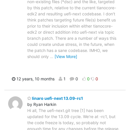
non-existing files (*dsc) and the like, targeted
by this patch, relative to the current tianocore-
edk2 and resulting uefi-next codebase. I don't
think patches targeting future file(s) benefit us
prior to their inclusion within either tianocore-
edk2 or direct addition into uefi-next via topic
branch patch. There are a number of ways this
could create undue stress, in the future, when
the patch has a sane codebase. IMHO, we
should only
…
[View More]
12 years, 10 months
1
0
0
0
linaro uefi-next 13.09-rc1
by Ryan Harkin
Hi all, The uefi-next.git tree [1] has been
updated for the 13.09 cycle. We're at -rc1, but
the code freeze is today, so probably not
enough time for any changes before the release.