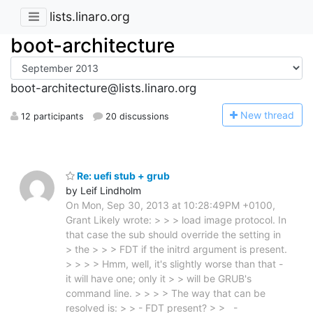
lists.linaro.org
boot-architecture
boot-architecture@lists.linaro.org
N
ew thread
12 participants
20 discussions
Re: uefi stub + grub
by Leif Lindholm
On Mon, Sep 30, 2013 at 10:28:49PM +0100,
Grant Likely wrote: > > > load image protocol. In
that case the sub should override the setting in
> the > > > FDT if the initrd argument is present.
> > > > Hmm, well, it's slightly worse than that -
it will have one; only it > > will be GRUB's
command line. > > > > The way that can be
resolved is: > > - FDT present? > > -