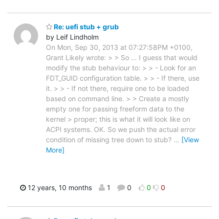
Re: uefi stub + grub
by Leif Lindholm
On Mon, Sep 30, 2013 at 07:27:58PM +0100,
Grant Likely wrote: > > So ... I guess that would
modify the stub behaviour to: > > - Look for an
FDT_GUID configuration table. > > - If there, use
it. > > - If not there, require one to be loaded
based on command line. > > Create a mostly
empty one for passing freeform data to the
kernel > proper; this is what it will look like on
ACPI systems. OK. So we push the actual error
condition of missing tree down to stub?
…
[View
More]
12 years, 10 months
1
0
0
0