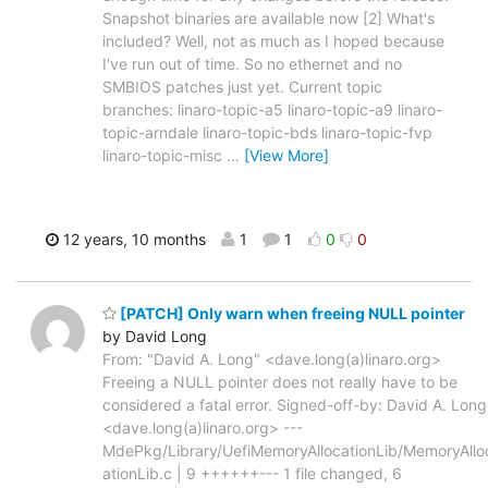
Snapshot binaries are available now [2] What's
included? Well, not as much as I hoped because
I've run out of time. So no ethernet and no
SMBIOS patches just yet. Current topic
branches: linaro-topic-a5 linaro-topic-a9 linaro-
topic-arndale linaro-topic-bds linaro-topic-fvp
linaro-topic-misc
…
[View More]
12 years, 10 months
1
1
0
0
[PATCH] Only warn when freeing NULL pointer
by David Long
From: "David A. Long" <dave.long(a)linaro.org>
Freeing a NULL pointer does not really have to be
considered a fatal error. Signed-off-by: David A. Long
<dave.long(a)linaro.org> ---
MdePkg/Library/UefiMemoryAllocationLib/MemoryAllo
ationLib.c | 9 ++++++--- 1 file changed, 6