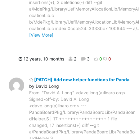
insertions(+), 3 deletions(-) diff --git
a/MdePkg/Library/UefiMemoryAllocationLib/MemoryAl
ocationLib.c
b/MdePkg/Library/UefiMemoryAllocationLib/MemoryAl
ocationLib.c index 0ccb524..3333bc7 100644 --- a/
[View More]
12 years, 10 months
2
3
0
0
[PATCH] Add new helper functions for Panda
by David Long
From: "David A. Long" <dave.long(a)linaro.org>
Signed-off-by: David A. Long
<dave.long(a)linaro.org> ---
PandaBoardPkg/Library/PandaBoardLib/PandaBoar
dHelper.S | 17 +++++++++++++++++ 1 file
changed, 17 insertions(+) diff --git
a/PandaBoardPkg/Library/PandaBoardLib/PandaBo
ardHelper.S