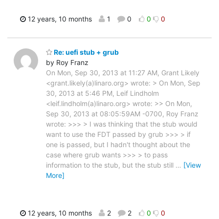
12 years, 10 months
1
0
0
0
Re: uefi stub + grub
by Roy Franz
On Mon, Sep 30, 2013 at 11:27 AM, Grant Likely
<grant.likely(a)linaro.org> wrote: > On Mon, Sep
30, 2013 at 5:46 PM, Leif Lindholm
<leif.lindholm(a)linaro.org> wrote: >> On Mon,
Sep 30, 2013 at 08:05:59AM -0700, Roy Franz
wrote: >>> > I was thinking that the stub would
want to use the FDT passed by grub >>> > if
one is passed, but I hadn't thought about the
case where grub wants >>> > to pass
information to the stub, but the stub still
…
[View
More]
12 years, 10 months
2
2
0
0