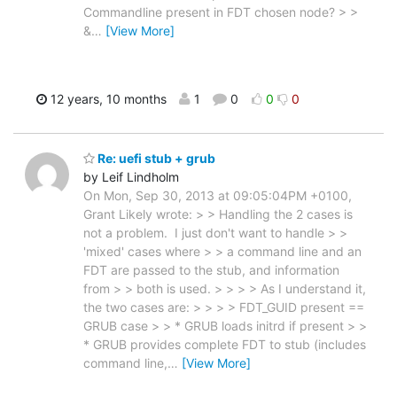
Commandline present in FDT chosen node? > >
&
…
[View More]
12 years, 10 months
1
0
0
0
Re: uefi stub + grub
by Leif Lindholm
On Mon, Sep 30, 2013 at 09:05:04PM +0100,
Grant Likely wrote: > > Handling the 2 cases is
not a problem. I just don't want to handle > >
'mixed' cases where > > a command line and an
FDT are passed to the stub, and information
from > > both is used. > > > > As I understand it,
the two cases are: > > > > FDT_GUID present ==
GRUB case > > * GRUB loads initrd if present > >
* GRUB provides complete FDT to stub (includes
command line,
…
[View More]