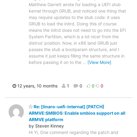
Matthew Garrett wrote for loading a UEFI stub
kernel through GRUB, and noticed one thing that
may require updates to the stub code: it uses
GRUB to load the initrd. Doing this of course
means the initrd does not need to go into the EFI
System Partition, which is a lot nicer from the
distros' position. Now, in x86 land GRUB just
passes the stub a bootparam structure, and I
assume it just keeps filling the same structure in
before passing it on to the
…
[View More]
12 years, 10 months
1
0
0
0
Re: [linaro-uefi-internal] [PATCH]
ARMVE:SMBIOS: Enable smbios support on all
ARMVE platform
by Steven Kinney
Hi Yi, One comment regarding the patch and