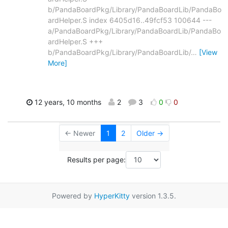
b/PandaBoardPkg/Library/PandaBoardLib/PandaBo
ardHelper.S index 6405d16..49fcf53 100644 ---
a/PandaBoardPkg/Library/PandaBoardLib/PandaBo
ardHelper.S +++
b/PandaBoardPkg/Library/PandaBoardLib/
…
[View
More]
12 years, 10 months
2
3
0
0
← Newer
1
2
Older →
Results per page:
Powered by
HyperKitty
version 1.3.5.