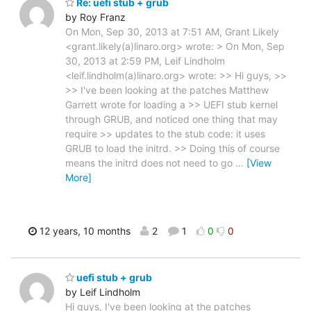
Re: uefi stub + grub
by Roy Franz
On Mon, Sep 30, 2013 at 7:51 AM, Grant Likely
<grant.likely(a)linaro.org> wrote: > On Mon, Sep
30, 2013 at 2:59 PM, Leif Lindholm
<leif.lindholm(a)linaro.org> wrote: >> Hi guys, >>
>> I've been looking at the patches Matthew
Garrett wrote for loading a >> UEFI stub kernel
through GRUB, and noticed one thing that may
require >> updates to the stub code: it uses
GRUB to load the initrd. >> Doing this of course
means the initrd does not need to go
…
[View
More]
12 years, 10 months
2
1
0
0
uefi stub + grub
by Leif Lindholm
Hi guys, I've been looking at the patches