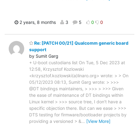
2 years, 8 months
3
5
0
0
Re: [PATCH 00/21] Qualcomm generic board
support
by Sumit Garg
+ U-boot custodians list On Tue, 5 Dec 2023 at
12:58, Krzysztof Kozlowski
<krzysztof.kozlowski(a)linaro.org> wrote: > > On
05/12/2023 08:13, Sumit Garg wrote: > >>>
@DT bindings maintainers, > >>> > >>> Given
the ease of maintenance of DT bindings within
Linux kernel > >>> source tree, I don't have a
specific objection there. But can we ease > >>>
DTS testing for firmware/bootloader projects by
providing a versioned > &
…
[View More]