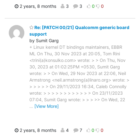
2 years, 8 months
3
3
0
0
Re: [PATCH 00/21] Qualcomm generic board
support
by Sumit Garg
+ Linux kernel DT bindings maintainers, EBBR
ML On Thu, 30 Nov 2023 at 20:05, Tom Rini
<trini(a)konsulko.com> wrote: > > On Thu, Nov
30, 2023 at 01:02:25PM +0530, Sumit Garg
wrote: > > On Wed, 29 Nov 2023 at 22:06, Neil
Armstrong <neil.armstrong(a)linaro.org> wrote: >
> > > > > On 29/11/2023 16:34, Caleb Connolly
wrote: > > > > > > > > > > > > On 23/11/2023
07:04, Sumit Garg wrote: > > > >> On Wed, 22
…
[View More]
2 years, 8 months
4
7
0
0