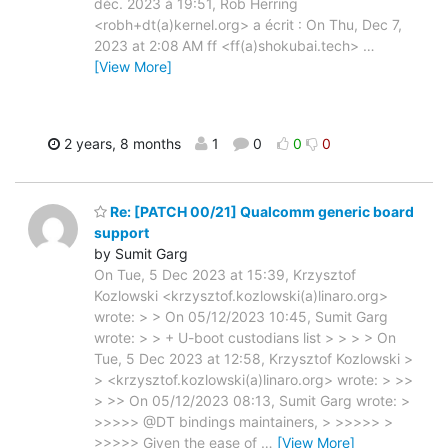
déc. 2023 à 19:51, Rob Herring
<robh+dt(a)kernel.org> a écrit : On Thu, Dec 7,
2023 at 2:08 AM ff <ff(a)shokubai.tech>
…
[View More]
2 years, 8 months
1
0
0
0
Re: [PATCH 00/21] Qualcomm generic board
support
by Sumit Garg
On Tue, 5 Dec 2023 at 15:39, Krzysztof
Kozlowski <krzysztof.kozlowski(a)linaro.org>
wrote: > > On 05/12/2023 10:45, Sumit Garg
wrote: > > + U-boot custodians list > > > > On
Tue, 5 Dec 2023 at 12:58, Krzysztof Kozlowski >
> <krzysztof.kozlowski(a)linaro.org> wrote: > >>
> >> On 05/12/2023 08:13, Sumit Garg wrote: >
>>>>> @DT bindings maintainers, > >>>>> >
>>>>> Given the ease of
…
[View More]