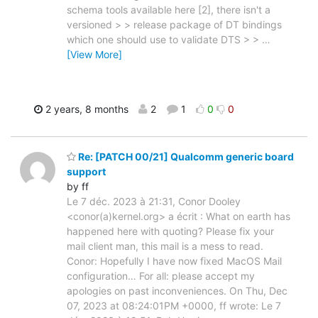
schema tools available here [2], there isn't a
versioned > > release package of DT bindings
which one should use to validate DTS > >
…
[View More]
2 years, 8 months
2
1
0
0
Re: [PATCH 00/21] Qualcomm generic board
support
by ff
Le 7 déc. 2023 à 21:31, Conor Dooley
<conor(a)kernel.org> a écrit : What on earth has
happened here with quoting? Please fix your
mail client man, this mail is a mess to read.
Conor: Hopefully I have now fixed MacOS Mail
configuration… For all: please accept my
apologies on past inconveniences. On Thu, Dec
07, 2023 at 08:24:01PM +0000, ff wrote: Le 7