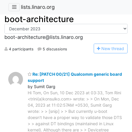
lists.linaro.org
boot-architecture
boot-architecture@lists.linaro.org
N
ew thread
4 participants
5 discussions
Re: [PATCH 00/21] Qualcomm generic board
support
by Sumit Garg
Hi Tom, On Sun, 10 Dec 2023 at 03:33, Tom Rini
<trini(a)konsulko.com> wrote: > > On Mon, Dec
04, 2023 at 11:02:57AM +0530, Sumit Garg
wrote: > > [snip] > > But currently u-boot
doesn't have a proper way to validate those DTS
> > against DT bindings (maintained in Linux
kernel). Although there are > > Devicetree