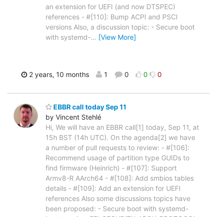
an extension for UEFI (and now DTSPEC)
references - #[110]: Bump ACPI and PSCI
versions Also, a discussion topic: - Secure boot
with systemd-
…
[View More]
2 years, 10 months
1
0
0
0
EBBR call today Sep 11
by Vincent Stehlé
Hi, We will have an EBBR call[1] today, Sep 11, at
15h BST (14h UTC). On the agenda[2] we have
a number of pull requests to review: - #[106]:
Recommend usage of partition type GUIDs to
find firmware (Heinrich) - #[107]: Support
Armv8-R AArch64 - #[108]: Add smbios tables
details - #[109]: Add an extension for UEFI
references Also some discussions topics have
been proposed: - Secure boot with systemd-