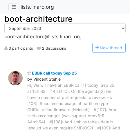
lists.linaro.org
boot-architecture
boot-architecture@lists.linaro.org
N
ew thread
3 participants
2 discussions
EBBR call today Sep 25
by Vincent Stehle
Hi, We will have an EBBR call[1] today, Sep 25,
at 15h BST (14h UTC). On the agenda[2] we
have a number of pull requests to review: - #
[106]: Recommend usage of partition type
GUIDs to find firmware (Heinrich) - #[107]: Arm
sections changes (was support Armv8-R
AArch64) - #[108]: Add smbios tables details
(should we even require SMBIOS?) - #[109]: Add