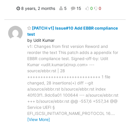
8 years, 2 months
5
15
0
0
[PATCH v1] Issue#10 Add EBBR compliance
test
by Udit Kumar
v1: Changes from first version Reword and
reorder the text This patch adds a appendix for
EBBR compliance test. Signed-off-by: Udit
Kumar <udit.kumar(a)nxp.com> ---
source/ebbr.rst | 28
++++++++++++++++++++++++++++ 1 file
changed, 28 insertions(+) diff --git
a/source/ebbr.rst b/source/ebbr.rst index
40f03f1..9dc6a01 100644 --- a/source/ebbr.rst
+++ b/source/ebbr.rst @@ -557,6 +557,34 @@
Service UEFI §
EFI_ISCSI_INITIATOR_NAME_PROTOCOL 16.
…
[View More]