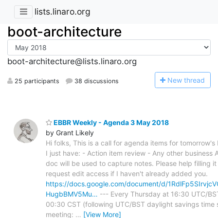
lists.linaro.org
boot-architecture
boot-architecture@lists.linaro.org
N
ew thread
25 participants
38 discussions
EBBR Weekly - Agenda 3 May 2018
by Grant Likely
Hi folks, This is a call for agenda items for tomorrow'
I just have: - Action item review - Any other business 
doc will be used to capture notes. Please help filling i
request edit access if I haven't already added you.
https://docs.google.com/document/d/1RdlFp5SIrv
HugbBMV5Mu…
--- Every Thursday at 16:30 UTC/BS
00:30 CST (following UTC/BST daylight savings time s
meeting:
…
[View More]