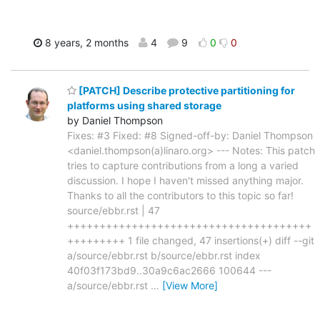
8 years, 2 months
4
9
0
0
[PATCH] Describe protective partitioning for
platforms using shared storage
by Daniel Thompson
Fixes: #3 Fixed: #8 Signed-off-by: Daniel Thompson
<daniel.thompson(a)linaro.org> --- Notes: This patch
tries to capture contributions from a long a varied
discussion. I hope I haven't missed anything major.
Thanks to all the contributors to this topic so far!
source/ebbr.rst | 47
++++++++++++++++++++++++++++++++++++++
+++++++++ 1 file changed, 47 insertions(+) diff --git
a/source/ebbr.rst b/source/ebbr.rst index
40f03f173bd9..30a9c6ac2666 100644 ---
a/source/ebbr.rst
…
[View More]