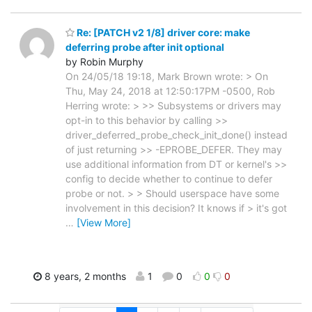
Re: [PATCH v2 1/8] driver core: make
deferring probe after init optional
by Robin Murphy
On 24/05/18 19:18, Mark Brown wrote: > On
Thu, May 24, 2018 at 12:50:17PM -0500, Rob
Herring wrote: > >> Subsystems or drivers may
opt-in to this behavior by calling >>
driver_deferred_probe_check_init_done() instead
of just returning >> -EPROBE_DEFER. They may
use additional information from DT or kernel's >>
config to decide whether to continue to defer
probe or not. > > Should userspace have some
involvement in this decision? It knows if > it's got
…
[View More]
8 years, 2 months
1
0
0
0