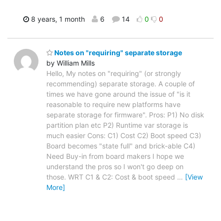
8 years, 1 month
6
14
0
0
Notes on "requiring" separate storage
by William Mills
Hello, My notes on "requiring" (or strongly
recommending) separate storage. A couple of
times we have gone around the issue of "is it
reasonable to require new platforms have
separate storage for firmware". Pros: P1) No disk
partition plan etc P2) Runtime var storage is
much easier Cons: C1) Cost C2) Boot speed C3)
Board becomes "state full" and brick-able C4)
Need Buy-in from board makers I hope we
understand the pros so I won't go deep on
those. WRT C1 & C2: Cost & boot speed
…
[View
More]