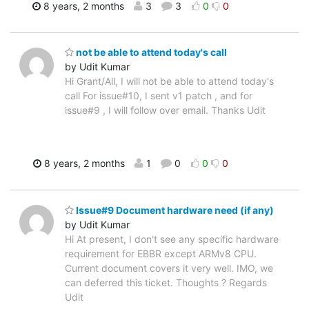
8 years, 2 months
3
3
0
0
not be able to attend today's call
by Udit Kumar
Hi Grant/All, I will not be able to attend today's
call For issue#10, I sent v1 patch , and for
issue#9 , I will follow over email. Thanks Udit
8 years, 2 months
1
0
0
0
Issue#9 Document hardware need (if any)
by Udit Kumar
Hi At present, I don't see any specific hardware
requirement for EBBR except ARMv8 CPU.
Current document covers it very well. IMO, we
can deferred this ticket. Thoughts ? Regards
Udit