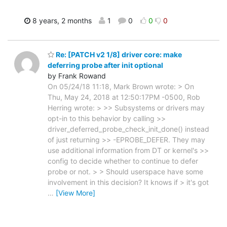
8 years, 2 months
1
0
0
0
Re: [PATCH v2 1/8] driver core: make
deferring probe after init optional
by Frank Rowand
On 05/24/18 11:18, Mark Brown wrote: > On
Thu, May 24, 2018 at 12:50:17PM -0500, Rob
Herring wrote: > >> Subsystems or drivers may
opt-in to this behavior by calling >>
driver_deferred_probe_check_init_done() instead
of just returning >> -EPROBE_DEFER. They may
use additional information from DT or kernel's >>
config to decide whether to continue to defer
probe or not. > > Should userspace have some
involvement in this decision? It knows if > it's got
…
[View More]