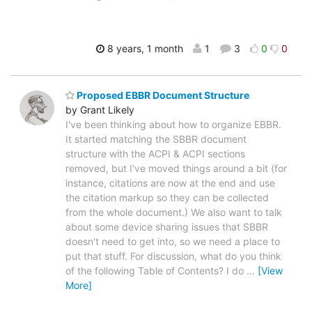
8 years, 1 month
1
3
0
0
Proposed EBBR Document Structure
by Grant Likely
I've been thinking about how to organize EBBR.
It started matching the SBBR document
structure with the ACPI & ACPI sections
removed, but I've moved things around a bit (for
instance, citations are now at the end and use
the citation markup so they can be collected
from the whole document.) We also want to talk
about some device sharing issues that SBBR
doesn't need to get into, so we need a place to
put that stuff. For discussion, what do you think
of the following Table of Contents? I do
…
[View
More]