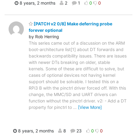
8 years, 2 months
2
1
0
0
[PATCH v2 0/8] Make deferring probe
forever optional
by Rob Herring
This series came out of a discussion on the ARM
boot-architecture list[1] about DT forwards and
backwards compatibility issues. There are issues
with newer DTs breaking on older, stable
kernels. Some of these are difficult to solve, but
cases of optional devices not having kernel
support should be solvable. I tested this on a
RPi3 B with the pinctrl driver forced off. With this
change, the MMC/SD and UART drivers can
function without the pinctrl driver. v2: - Add a DT
property for pinctrl to
…
[View More]
8 years, 2 months
8
23
0
0