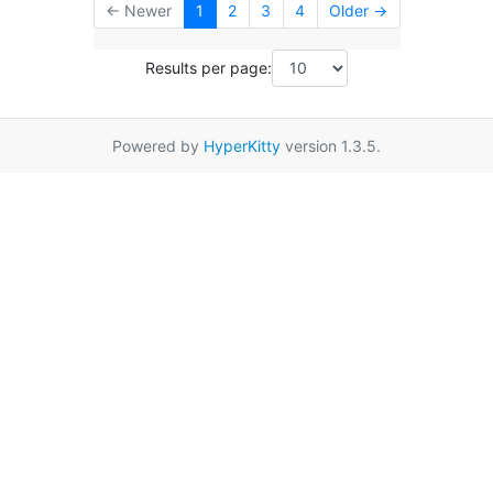
← Newer
1
2
3
4
Older →
Results per page:
Powered by
HyperKitty
version 1.3.5.