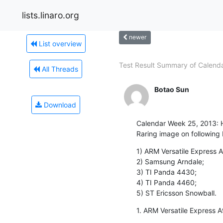
lists.linaro.org
newer
List overview
Test Result Summary of Calendar
All Threads
Botao Sun
Download
Calendar Week 25, 2013: He
Raring image on following
1) ARM Versatile Express A
2) Samsung Arndale;

3) TI Panda 4430;

4) TI Panda 4460;

5) ST Ericsson Snowball.
1. ARM Versatile Express A