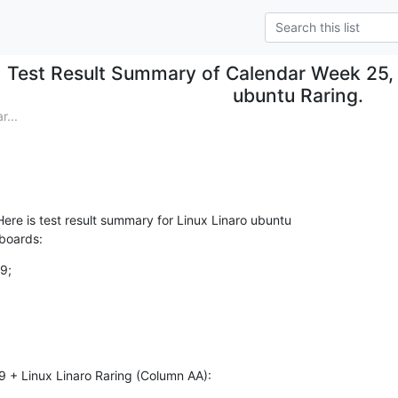
Test Result Summary of Calendar Week 25, 
ubuntu Raring.
...
re is test result summary for Linux Linaro ubuntu

 boards:
9;

9 + Linux Linaro Raring (Column AA):