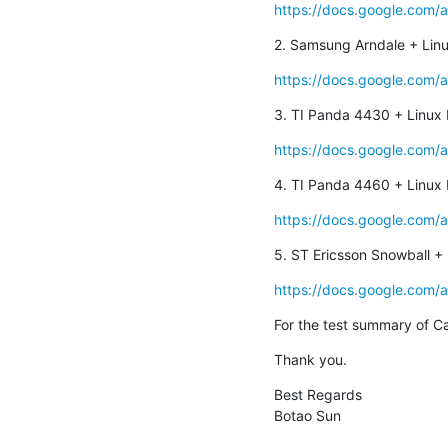
https://docs.google.com/
2. Samsung Arndale + Linu
https://docs.google.com/
3. TI Panda 4430 + Linux 
https://docs.google.com/
4. TI Panda 4460 + Linux 
https://docs.google.com/
5. ST Ericsson Snowball + 
https://docs.google.com/
For the test summary of C
Thank you.
Best Regards

Botao Sun