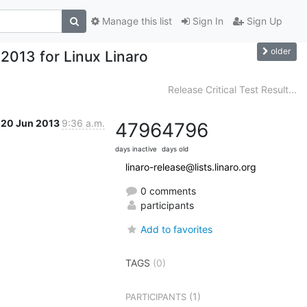
Manage this list
Sign In
Sign Up
older
2013 for Linux Linaro
Release Critical Test Result...
20 Jun 2013
9:36 a.m.
4796
4796
days inactive
days old
linaro-release@lists.linaro.org
0 comments
participants
Add to favorites
TAGS
(0)
(1)
PARTICIPANTS