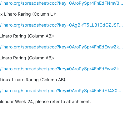
a/linaro.org/spreadsheet/ccc?key=0AroPySpr4FnEdFNmV3...
x Linaro Raring (Column U):
a/linaro.org/spreadsheet/ccc?key=0AgB-fT5LL31CdGZJSF...
Linaro Raring (Column AB):
a/linaro.org/spreadsheet/ccc?key=0AroPySpr4FnEdEwwZk...
Linaro Raring (Column AB):
a/linaro.org/spreadsheet/ccc?key=0AroPySpr4FnEdEwwZk...
Linux Linaro Raring (Column AB):
a/linaro.org/spreadsheet/ccc?key=0AroPySpr4FnEdFJ4X0...
alendar Week 24, please refer to attachment.