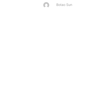
Botao Sun