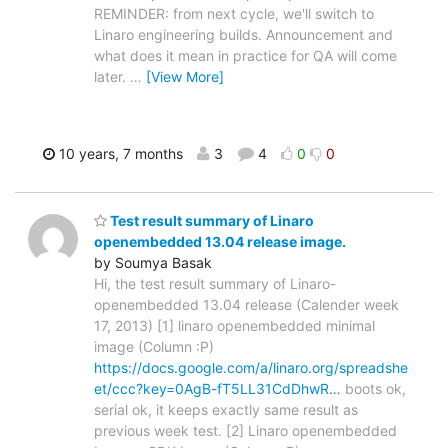
REMINDER: from next cycle, we'll switch to
Linaro engineering builds. Announcement and
what does it mean in practice for QA will come
later.
…
[View More]
10 years, 7 months
3
4
0
0
Test result summary of Linaro
openembedded 13.04 release image.
by Soumya Basak
Hi, the test result summary of Linaro-
openembedded 13.04 release (Calender week
17, 2013) [1] linaro openembedded minimal
image (Column :P)
https://docs.google.com/a/linaro.org/spreadshe
et/ccc?key=0AgB-fT5LL31CdDhwR…
boots ok,
serial ok, it keeps exactly same result as
previous week test. [2] Linaro openembedded