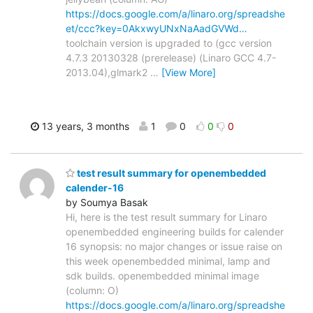
https://docs.google.com/a/linaro.org/spreadshe
et/ccc?key=0AkxwyUNxNaAadGVWd…
toolchain version is upgraded to (gcc version
4.7.3 20130328 (prerelease) (Linaro GCC 4.7-
2013.04),glmark2
…
[View More]
13 years, 3 months
1
0
0
0
test result summary for openembedded
calender-16
by Soumya Basak
Hi, here is the test result summary for Linaro
openembedded engineering builds for calender
16 synopsis: no major changes or issue raise on
this week openembedded minimal, lamp and
sdk builds. openembedded minimal image
(column: O)
https://docs.google.com/a/linaro.org/spreadshe