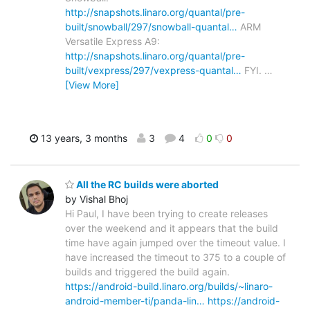
http://snapshots.linaro.org/quantal/pre-
built/snowball/297/snowball-quantal…
ARM
Versatile Express A9:
http://snapshots.linaro.org/quantal/pre-
built/vexpress/297/vexpress-quantal…
FYI.
…
[View More]
13 years, 3 months
3
4
0
0
All the RC builds were aborted
by Vishal Bhoj
Hi Paul, I have been trying to create releases
over the weekend and it appears that the build
time have again jumped over the timeout value. I
have increased the timeout to 375 to a couple of
builds and triggered the build again.
https://android-build.linaro.org/builds/~linaro-
android-member-ti/panda-lin…
https://android-