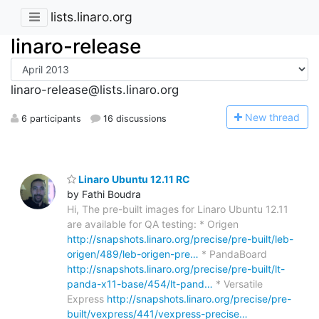
lists.linaro.org
linaro-release
linaro-release@lists.linaro.org
N
ew thread
6 participants
16 discussions
Linaro Ubuntu 12.11 RC
by Fathi Boudra
Hi, The pre-built images for Linaro Ubuntu 12.11
are available for QA testing: * Origen
http://snapshots.linaro.org/precise/pre-built/leb-
origen/489/leb-origen-pre…
* PandaBoard
http://snapshots.linaro.org/precise/pre-built/lt-
panda-x11-base/454/lt-pand…
* Versatile
Express
http://snapshots.linaro.org/precise/pre-
built/vexpress/441/vexpress-precise…