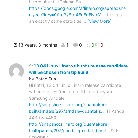
Linaro ubuntu (Column S):
https://docs.google.com/a/linaro.org/spreadshe
et/ccc?key=0AroPySpr4FnEdFNmV…
It keeps
an exactly same status as
…
[View More]
13 years, 3 months
1
0
0
0
13.04 Linux Linaro ubuntu release candidate
will be chosen from tip build.
by Botao Sun
Hi Fathi, 13.04 Linux Linaro release candidate
will be chosen from tip build, and they are:
Samsung Arndale:
http://snapshots.linaro.org/quantal/pre-
built/arndale/297/arndale-quantal_s…
TI Panda
4430 & 4460:
http://snapshots.linaro.org/quantal/pre-
built/panda/297/panda-quantal_devel…
STE
Snowball: