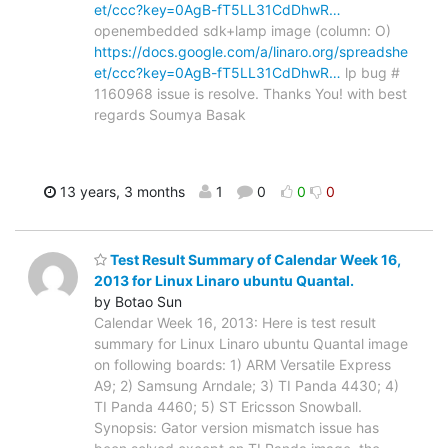
et/ccc?key=0AgB-fT5LL31CdDhwR…
openembedded sdk+lamp image (column: O)
https://docs.google.com/a/linaro.org/spreadshe
et/ccc?key=0AgB-fT5LL31CdDhwR…
lp bug #
1160968 issue is resolve. Thanks You! with best
regards Soumya Basak
13 years, 3 months
1
0
0
0
Test Result Summary of Calendar Week 16,
2013 for Linux Linaro ubuntu Quantal.
by Botao Sun
Calendar Week 16, 2013: Here is test result
summary for Linux Linaro ubuntu Quantal image
on following boards: 1) ARM Versatile Express
A9; 2) Samsung Arndale; 3) TI Panda 4430; 4)
TI Panda 4460; 5) ST Ericsson Snowball.
Synopsis: Gator version mismatch issue has