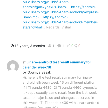
build.linaro.org/builds/~linaro-
android/galaxynexus-linaro-…
https://android-
build.linaro.org/builds/~linaro-android/vexpress-
linaro-mp-…
https://android-
build.linaro.org/builds/~linaro-android-member-
ste/snowball…
Regards, Vishal
13 years, 3 months
1
1
0
0
Linaro-android test result summary for
calender week 16
by Soumya Basak
Hi, here is the test result summary for linaro-
android jellybean week 16 on different platform
[1] TI panda 4430 [2] Ti panda 4460 synopsis:
it keeps exactly same result from the last week
test, no major issue and changes observed in
this week. [1] Ti panda 4430 with Linaro android
jellybean (column: AG)