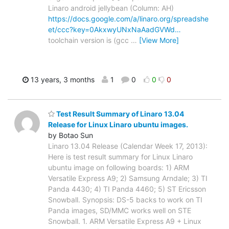
Linaro android jellybean (Column: AH)
https://docs.google.com/a/linaro.org/spreadshe
et/ccc?key=0AkxwyUNxNaAadGVWd…
toolchain version is (gcc
…
[View More]
13 years, 3 months
1
0
0
0
Test Result Summary of Linaro 13.04
Release for Linux Linaro ubuntu images.
by Botao Sun
Linaro 13.04 Release (Calendar Week 17, 2013):
Here is test result summary for Linux Linaro
ubuntu image on following boards: 1) ARM
Versatile Express A9; 2) Samsung Arndale; 3) TI
Panda 4430; 4) TI Panda 4460; 5) ST Ericsson
Snowball. Synopsis: DS-5 backs to work on TI
Panda images, SD/MMC works well on STE
Snowball. 1. ARM Versatile Express A9 + Linux