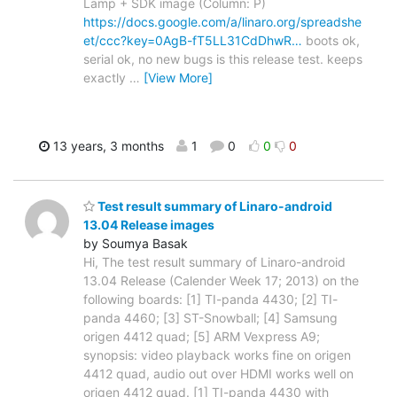
Lamp + SDK image (Column: P)
https://docs.google.com/a/linaro.org/spreadshe
et/ccc?key=0AgB-fT5LL31CdDhwR…
boots ok,
serial ok, no new bugs is this release test. keeps
exactly
…
[View More]
13 years, 3 months
1
0
0
0
Test result summary of Linaro-android
13.04 Release images
by Soumya Basak
Hi, The test result summary of Linaro-android
13.04 Release (Calender Week 17; 2013) on the
following boards: [1] TI-panda 4430; [2] TI-
panda 4460; [3] ST-Snowball; [4] Samsung
origen 4412 quad; [5] ARM Vexpress A9;
synopsis: video playback works fine on origen
4412 quad, audio out over HDMI works well on
origen 4412 quad. [1] TI-panda 4430 with