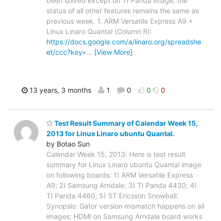
been solved except on TI Panda image, the
status of all other features remains the same as
previous week. 1. ARM Versatile Express A9 +
Linux Linaro Quantal (Column R):
https://docs.google.com/a/linaro.org/spreadshe
et/ccc?key=
…
[View More]
13 years, 3 months
1
0
0
0
Test Result Summary of Calendar Week 15,
2013 for Linux Linaro ubuntu Quantal.
by Botao Sun
Calendar Week 15, 2013: Here is test result
summary for Linux Linaro ubuntu Quantal image
on following boards: 1) ARM Versatile Express
A9; 2) Samsung Arndale; 3) TI Panda 4430; 4)
TI Panda 4460; 5) ST Ericsson Snowball.
Synopsis: Gator version mismatch happens on all
images; HDMI on Samsung Arndale board works