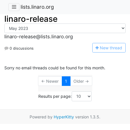
lists.linaro.org
linaro-release
linaro-release@lists.linaro.org
N
ew thread
0 discussions
Sorry no email threads could be found for this month.
← Newer
1
Older →
Results per page:
Powered by
HyperKitty
version 1.3.5.