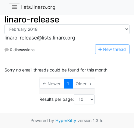
lists.linaro.org
linaro-release
linaro-release@lists.linaro.org
N
ew thread
0 discussions
Sorry no email threads could be found for this month.
← Newer
1
Older →
Results per page:
Powered by
HyperKitty
version 1.3.5.