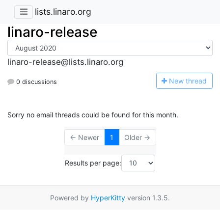
lists.linaro.org
linaro-release
linaro-release@lists.linaro.org
N
ew thread
0 discussions
Sorry no email threads could be found for this month.
← Newer
1
Older →
Results per page:
Powered by
HyperKitty
version 1.3.5.