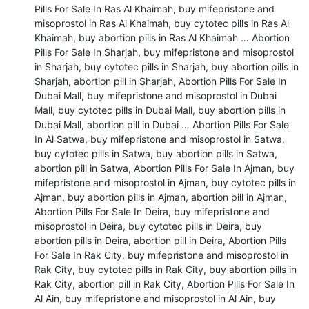
Pills For Sale In Ras Al Khaimah, buy mifepristone and 
misoprostol in Ras Al Khaimah, buy cytotec pills in Ras Al 
Khaimah, buy abortion pills in Ras Al Khaimah … Abortion 
Pills For Sale In Sharjah, buy mifepristone and misoprostol 
in Sharjah, buy cytotec pills in Sharjah, buy abortion pills in 
Sharjah, abortion pill in Sharjah, Abortion Pills For Sale In 
Dubai Mall, buy mifepristone and misoprostol in Dubai 
Mall, buy cytotec pills in Dubai Mall, buy abortion pills in 
Dubai Mall, abortion pill in Dubai … Abortion Pills For Sale 
In Al Satwa, buy mifepristone and misoprostol in Satwa, 
buy cytotec pills in Satwa, buy abortion pills in Satwa, 
abortion pill in Satwa, Abortion Pills For Sale In Ajman, buy 
mifepristone and misoprostol in Ajman, buy cytotec pills in 
Ajman, buy abortion pills in Ajman, abortion pill in Ajman, 
Abortion Pills For Sale In Deira, buy mifepristone and 
misoprostol in Deira, buy cytotec pills in Deira, buy 
abortion pills in Deira, abortion pill in Deira, Abortion Pills 
For Sale In Rak City, buy mifepristone and misoprostol in 
Rak City, buy cytotec pills in Rak City, buy abortion pills in 
Rak City, abortion pill in Rak City, Abortion Pills For Sale In 
Al Ain, buy mifepristone and misoprostol in Al Ain, buy 