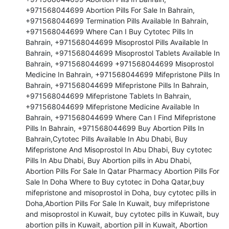
+971568044699 Abortion Pills For Sale In Bahrain, 
+971568044699 Termination Pills Available In Bahrain, 
+971568044699 Where Can I Buy Cytotec Pills In 
Bahrain, +971568044699 Misoprostol Pills Available In 
Bahrain, +971568044699 Misoprostol Tablets Available In 
Bahrain, +971568044699 +971568044699 Misoprostol 
Medicine In Bahrain, +971568044699 Mifepristone Pills In 
Bahrain, +971568044699 Mifepristone Pills In Bahrain, 
+971568044699 Mifepristone Tablets In Bahrain, 
+971568044699 Mifepristone Medicine Available In 
Bahrain, +971568044699 Where Can I Find Mifepristone 
Pills In Bahrain, +971568044699 Buy Abortion Pills In 
Bahrain,Cytotec Pills Available In Abu Dhabi, Buy 
Mifepristone And Misoprostol In Abu Dhabi, Buy cytotec 
Pills In Abu Dhabi, Buy Abortion pills in Abu Dhabi, 
Abortion Pills For Sale In Qatar Pharmacy Abortion Pills For 
Sale In Doha Where to Buy cytotec in Doha Qatar,buy 
mifepristone and misoprostol in Doha, buy cytotec pills in 
Doha,Abortion Pills For Sale In Kuwait, buy mifepristone 
and misoprostol in Kuwait, buy cytotec pills in Kuwait, buy 
abortion pills in Kuwait, abortion pill in Kuwait, Abortion 