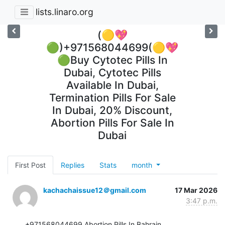
lists.linaro.org
(🟡💖
🟢)+971568044699(🟡💖
🟢Buy Cytotec Pills In
Dubai, Cytotec Pills
Available In Dubai,
Termination Pills For Sale
In Dubai, 20% Discount,
Abortion Pills For Sale In
Dubai
First Post
Replies
Stats
month
kachachaissue12＠gmail.com
17 Mar 2026
3:47 p.m.
+971568044699 Abortion Pills In Bahrain, 