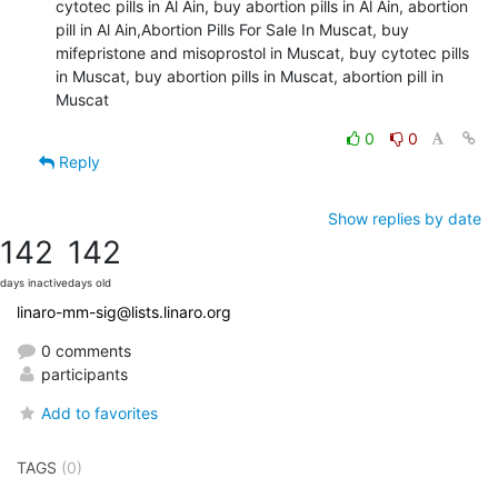
cytotec pills in Al Ain, buy abortion pills in Al Ain, abortion 
pill in Al Ain,Abortion Pills For Sale In Muscat, buy 
mifepristone and misoprostol in Muscat, buy cytotec pills 
in Muscat, buy abortion pills in Muscat, abortion pill in 
Muscat
0
0
Reply
Show replies by date
142
142
days inactive
days old
linaro-mm-sig@lists.linaro.org
0 comments
participants
Add to favorites
TAGS
(0)