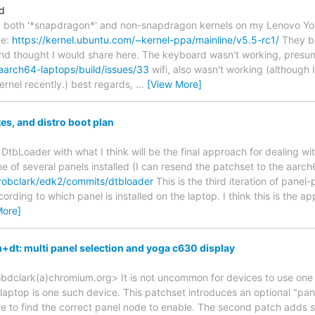
d
alled both '*snapdragon*' and non-snapdragon kernels on my Lenovo
ne:
https://kernel.ubuntu.com/~kernel-ppa/mainline/v5.5-rc1/
They bo
nd thought I would share here. The keyboard wasn't working, presu
aarch64-laptops/build/issues/33
wifi, also wasn't working (although I
ernel recently.) best regards,
…
[View More]
s, and distro boot plan
DtbLoader with what I think will be the final approach for dealing with
 of several panels installed (I can resend the patchset to the aarch64-
/robclark/edk2/commits/dtbloader
This is the third iteration of panel
rding to which panel is installed on the laptop. I think this is the app
More]
dt: multi panel selection and yoga c630 display
bdclark(a)chromium.org> It is not uncommon for devices to use one 
ptop is one such device. This patchset introduces an optional "pan
e to find the correct panel node to enable. The second patch adds s