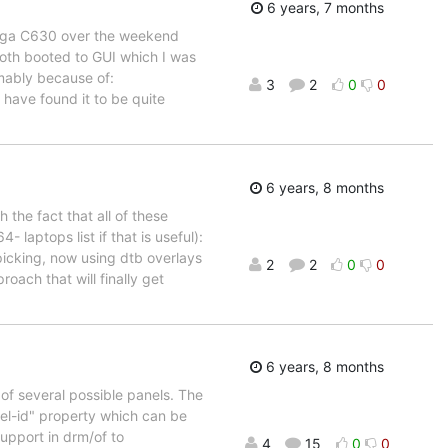
6 years, 7 months
 Yoga C630 over the weekend
th booted to GUI which I was
mably because of:
3
2
0
0
 have found it to be quite
6 years, 8 months
 the fact that all of these
 laptops list if that is useful):
-picking, now using dtb overlays
2
2
0
0
roach that will finally get
6 years, 8 months
of several possible panels. The
el-id" property which can be
upport in drm/of to
4
15
0
0