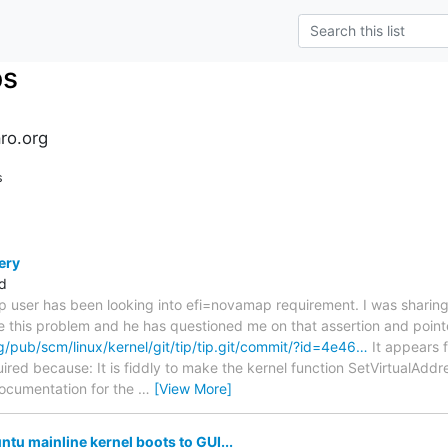
ps
ro.org
s
ery
d
top user has been looking into efi=novamap requirement. I was sharing
e this problem and he has questioned me on that assertion and point
org/pub/scm/linux/kernel/git/tip/tip.git/commit/?id=4e46…
It appears 
ired because: It is fiddly to make the kernel function SetVirtualAdd
ocumentation for the
…
[View More]
tu mainline kernel boots to GUI...