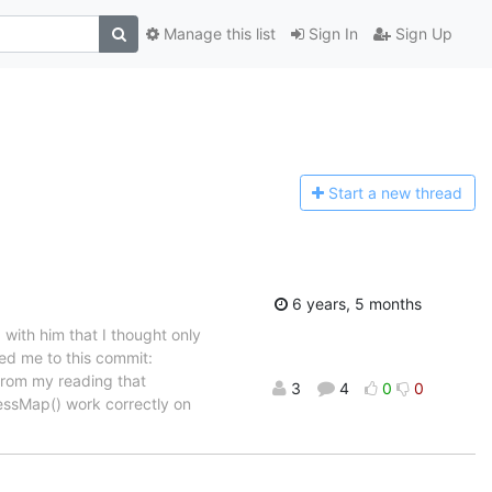
Manage this list
Sign In
Sign Up
Start a n
ew thread
6 years, 5 months
 with him that I thought only
ed me to this commit:
from my reading that
3
4
0
0
ressMap() work correctly on