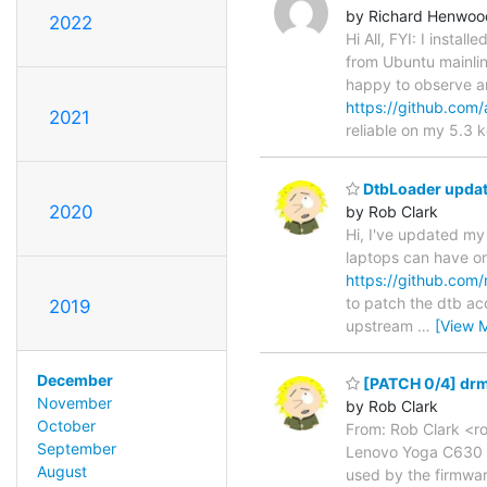
by Richard Henwoo
2022
Hi All, FYI: I inst
from Ubuntu mainli
happy to observe a
https://github.com/
2021
reliable on my 5.3 k
DtbLoader update
2020
by Rob Clark
Hi, I've updated my 
laptops can have one
https://github.com
to patch the dtb acco
2019
upstream
…
[View 
December
[PATCH 0/4] drm+
November
by Rob Clark
October
From: Rob Clark <ro
September
Lenovo Yoga C630 la
August
used by the firmwar