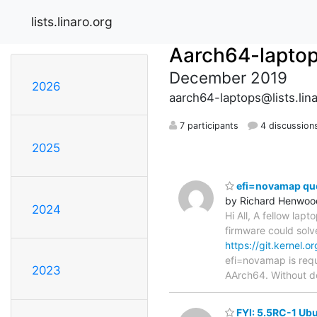
lists.linaro.org
Aarch64-lapto
December 2019
2026
aarch64-laptops@lists.lina
7 participants
4 discussion
2025
efi=novamap qu
by Richard Henwoo
2024
Hi All, A fellow lap
firmware could solv
https://git.kernel.
efi=novamap is requ
2023
AArch64. Without d
FYI: 5.5RC-1 Ubun