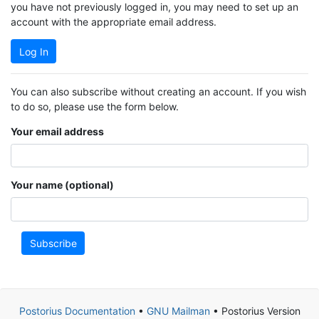
you have not previously logged in, you may need to set up an
account with the appropriate email address.
Log In
You can also subscribe without creating an account. If you wish
to do so, please use the form below.
Your email address
Your name (optional)
Subscribe
Postorius Documentation
•
GNU Mailman
• Postorius Version