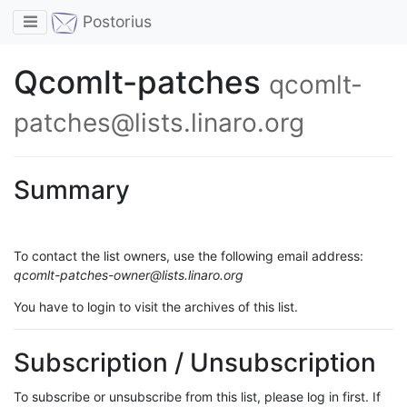
Toggle navigation
Postorius
Qcomlt-patches
qcomlt-
patches@lists.linaro.org
Summary
To contact the list owners, use the following email address:
qcomlt-patches-owner@lists.linaro.org
You have to login to visit the archives of this list.
Subscription / Unsubscription
To subscribe or unsubscribe from this list, please log in first. If