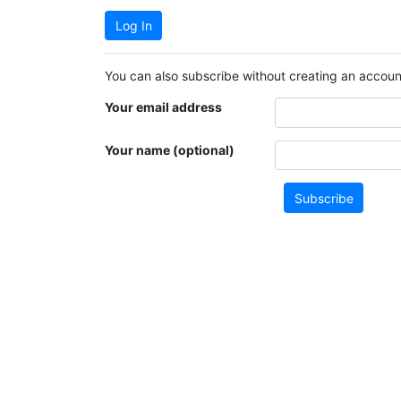
Log In
You can also subscribe without creating an account
Your email address
Your name (optional)
Subscribe