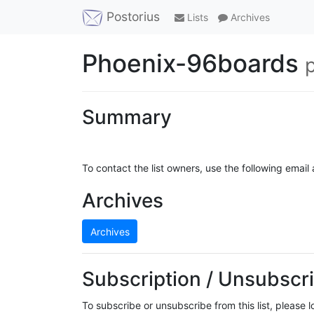
Postorius
Lists
Archives
Phoenix-96boards
Summary
To contact the list owners, use the following email
Archives
Archives
Subscription / Unsubscri
To subscribe or unsubscribe from this list, please 