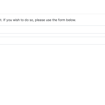
. If you wish to do so, please use the form below.