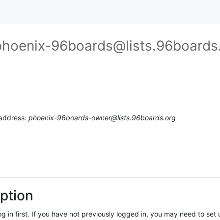
phoenix-96boards@lists.96boards
 address:
phoenix-96boards-owner@lists.96boards.org
ption
log in first. If you have not previously logged in, you may need to se