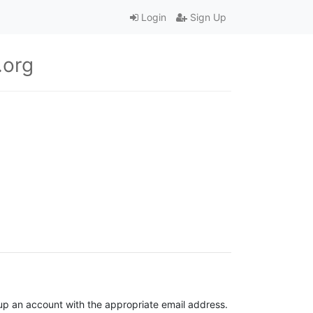
Login
Sign Up
.org
t up an account with the appropriate email address.