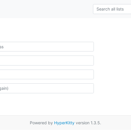
Powered by
HyperKitty
version 1.3.5.