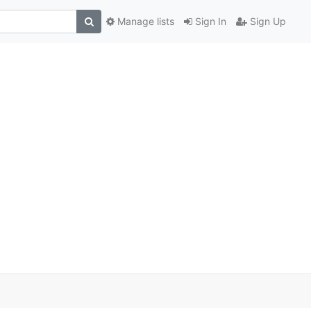
Manage lists
Sign In
Sign Up