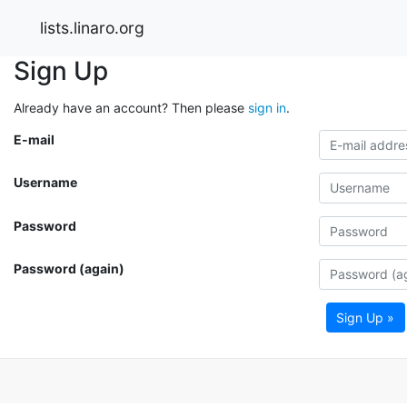
lists.linaro.org
Sign Up
Already have an account? Then please
sign in
.
E-mail
Username
Password
Password (again)
Sign Up »