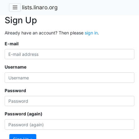
lists.linaro.org
Sign Up
Already have an account? Then please
sign in
.
E-mail
Username
Password
Password (again)