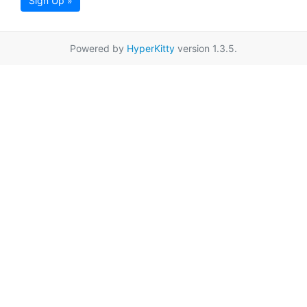
Sign Up »
Powered by
HyperKitty
version 1.3.5.