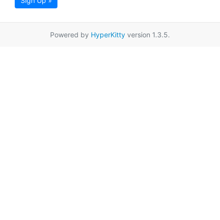
Sign Up »
Powered by
HyperKitty
version 1.3.5.