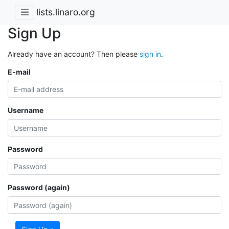
lists.linaro.org
Sign Up
Already have an account? Then please
sign in
.
E-mail
Username
Password
Password (again)