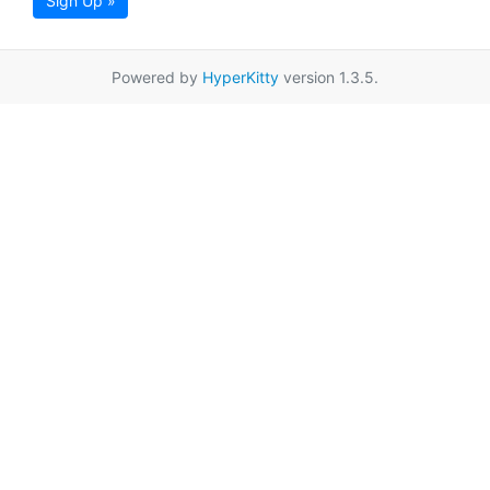
Sign Up »
Powered by
HyperKitty
version 1.3.5.