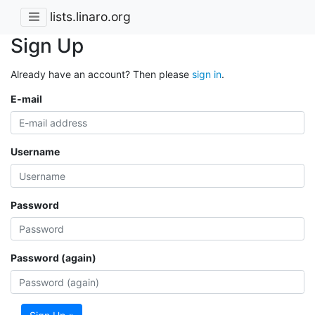
lists.linaro.org
Sign Up
Already have an account? Then please
sign in
.
E-mail
Username
Password
Password (again)