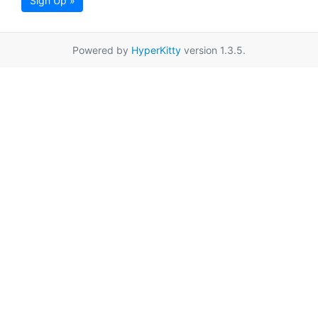
Sign Up »
Powered by
HyperKitty
version 1.3.5.