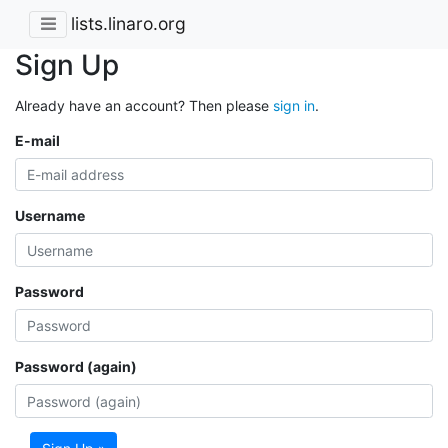
lists.linaro.org
Sign Up
Already have an account? Then please
sign in
.
E-mail
Username
Password
Password (again)