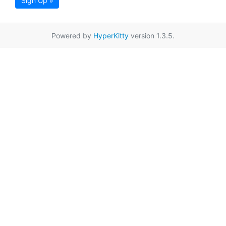
Sign Up »
Powered by
HyperKitty
version 1.3.5.