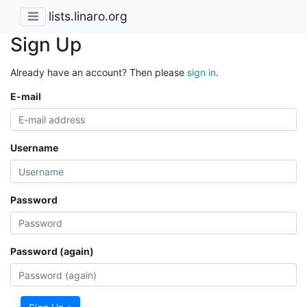
lists.linaro.org
Sign Up
Already have an account? Then please
sign in
.
E-mail
Username
Password
Password (again)