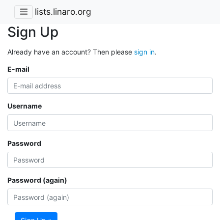
lists.linaro.org
Sign Up
Already have an account? Then please
sign in
.
E-mail
Username
Password
Password (again)