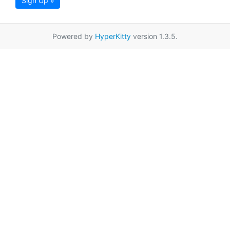
Sign Up »
Powered by
HyperKitty
version 1.3.5.