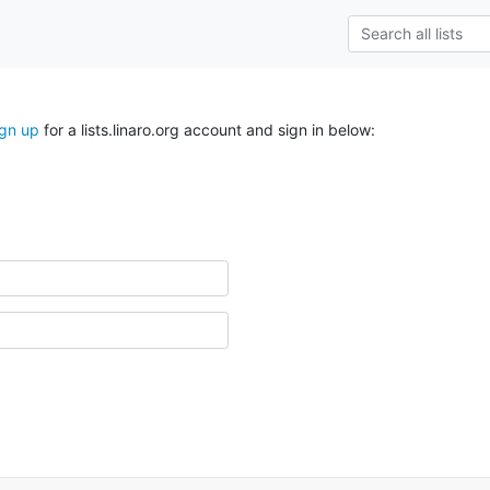
ign up
for a lists.linaro.org account and sign in below: