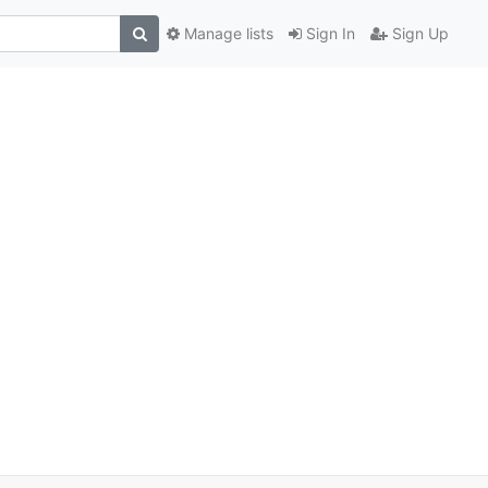
Manage lists
Sign In
Sign Up