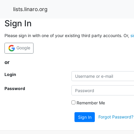
lists.linaro.org
Sign In
Please sign in with one of your existing third party accounts. Or,
s
Google
or
Login
Password
Remember Me
Forgot Password?
Sign In