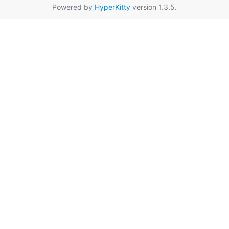
Powered by
HyperKitty
version 1.3.5.