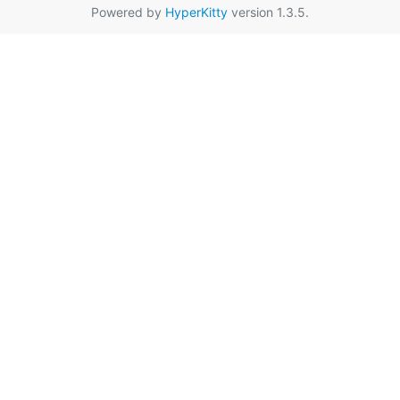
Powered by
HyperKitty
version 1.3.5.