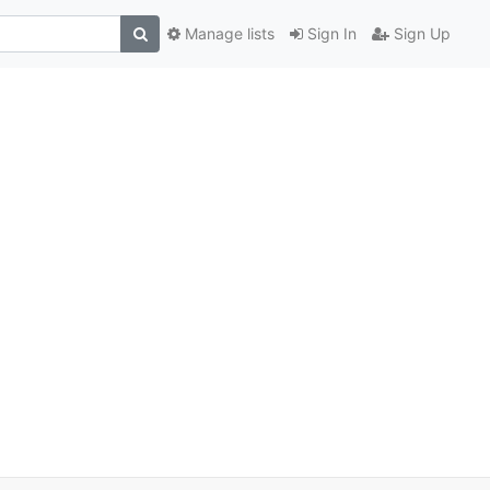
Manage lists
Sign In
Sign Up