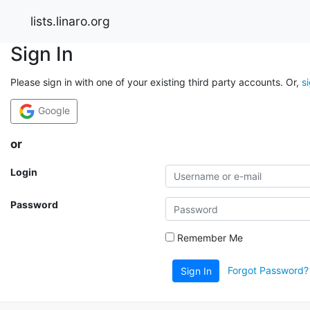
lists.linaro.org
Sign In
Please sign in with one of your existing third party accounts. Or,
s
Google
or
Login
Password
Remember Me
Forgot Password?
Sign In