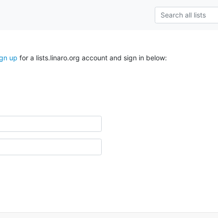
ign up
for a lists.linaro.org account and sign in below: