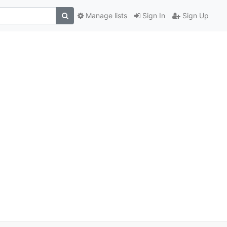
Manage lists
Sign In
Sign Up