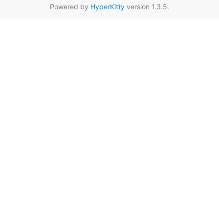
Powered by
HyperKitty
version 1.3.5.