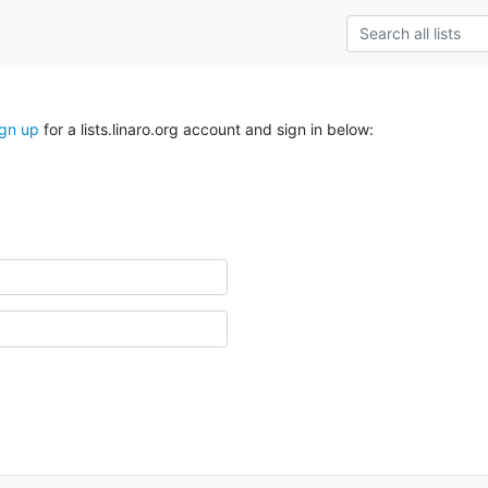
ign up
for a lists.linaro.org account and sign in below: