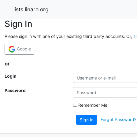
lists.linaro.org
Sign In
Please sign in with one of your existing third party accounts. Or,
s
Google
or
Login
Password
Remember Me
Forgot Password?
Sign In