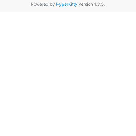
Powered by
HyperKitty
version 1.3.5.