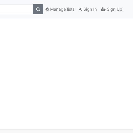
Manage lists
Sign In
Sign Up