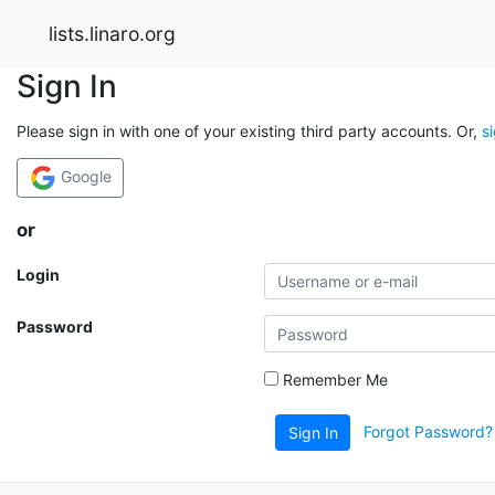
lists.linaro.org
Sign In
Please sign in with one of your existing third party accounts. Or,
s
Google
or
Login
Password
Remember Me
Forgot Password?
Sign In