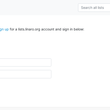
ign up
for a lists.linaro.org account and sign in below: